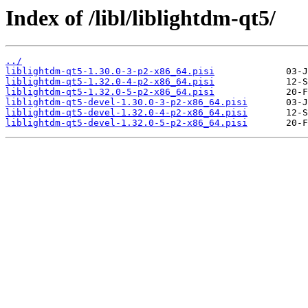
Index of /libl/liblightdm-qt5/
../
liblightdm-qt5-1.30.0-3-p2-x86_64.pisi
liblightdm-qt5-1.32.0-4-p2-x86_64.pisi
liblightdm-qt5-1.32.0-5-p2-x86_64.pisi
liblightdm-qt5-devel-1.30.0-3-p2-x86_64.pisi
liblightdm-qt5-devel-1.32.0-4-p2-x86_64.pisi
liblightdm-qt5-devel-1.32.0-5-p2-x86_64.pisi